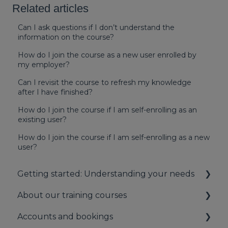
Related articles
Can I ask questions if I don’t understand the
information on the course?
How do I join the course as a new user enrolled by
my employer?
Can I revisit the course to refresh my knowledge
after I have finished?
How do I join the course if I am self-enrolling as an
existing user?
How do I join the course if I am self-enrolling as a new
user?
Getting started: Understanding your needs
About our training courses
Understanding your first aid obligations
Accounts and bookings
First aid needs assessment
About our first aid training