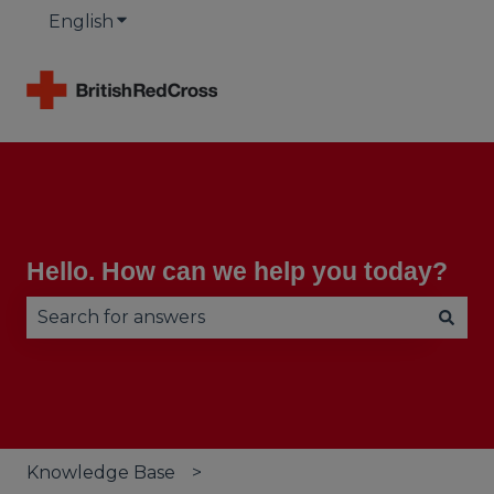
English
Show submenu for translations
Hello. How can we help you today?
There are no suggestions because the search fie
Knowledge Base