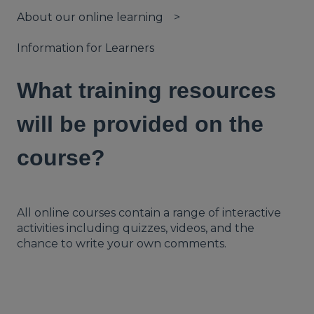
About our online learning
Information for Learners
What training resources
will be provided on the
course?
All online courses contain a range of interactive
activities including quizzes, videos, and the
chance to write your own comments.