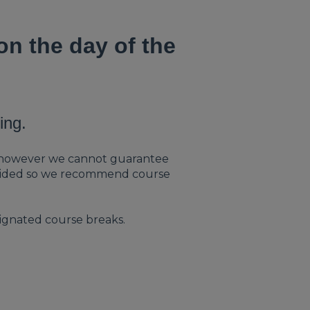
n the day of the
ing.
le, however we cannot guarantee
provided so we recommend course
ignated course breaks.