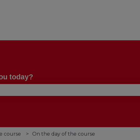
you today?
se the search field is empty.
e course
On the day of the course