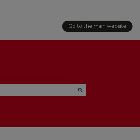
Go to the main website