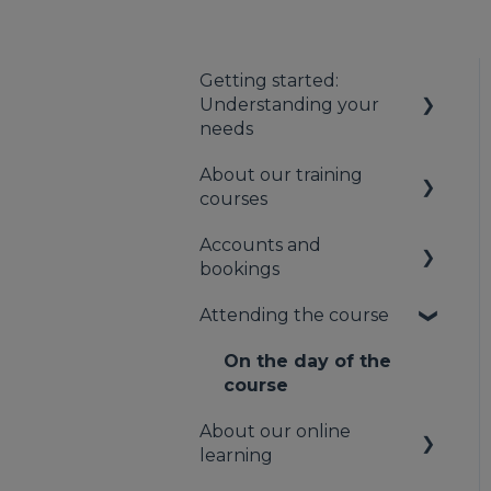
Getting started:
Understanding your
needs
About our training
Understanding your
courses
first aid obligations
Accounts and
First aid needs
About our first aid
bookings
assessment
training
Attending the course
About our mental
Your booking account
health training
Payments
On the day of the
About our Public
course
Bookings
Training
About our online
Cancellation and
learning
rescheduling