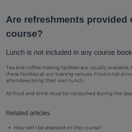
Are refreshments provided o
course?
Lunch is not included in any course book
Tea and coffee making facilities are usually availab
these facilities at our training venues. Food is not 
attendees bring their own lunch.
All food and drink must be consumed during the des
Related articles
How will I be assessed on the course?