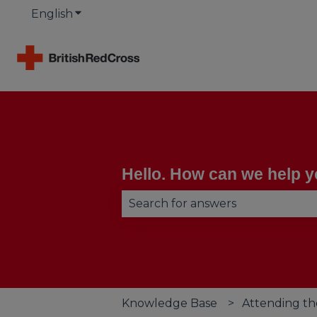
English
Show submenu for translations
Hello. How can we help 
There are no suggestions becau
Knowledge Base
Attending th