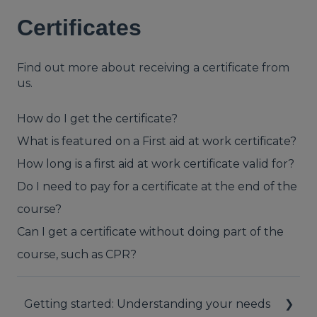
Certificates
Find out more about receiving a certificate from
us.
How do I get the certificate?
What is featured on a First aid at work certificate?
How long is a first aid at work certificate valid for?
Do I need to pay for a certificate at the end of the
course?
Can I get a certificate without doing part of the
course, such as CPR?
Getting started: Understanding your needs