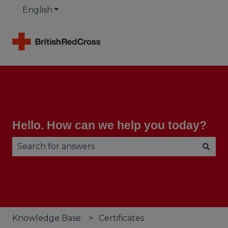
English
Show submenu for translations
Hello. How can we help you today?
There are no suggestions because the search fie
Knowledge Base
Certificates