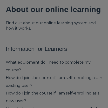
About our online learning
Find out about our online learning system and
how it works.
Information for Learners
What equipment do I need to complete my
course?
How do I join the course if I am self-enrolling as an
existing user?
How do I join the course if I am self-enrolling as a
new user?