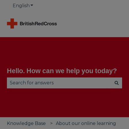
English
Show submenu for translations
Hello. How can we help you today?
There are no suggestions because the search fie
Knowledge Base
About our online learning