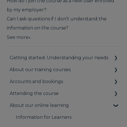
How do I join the course as a new user enrolled
by my employer?
Can I ask questions if I don’t understand the
information on the course?
See more
▼
Getting started: Understanding your needs
About our training courses
Understanding your first aid obligations
Accounts and bookings
First aid needs assessment
About our first aid training
Attending the course
About our mental health training
Your booking account
About our online learning
About our Public Training
Payments
On the day of the course
Bookings
Information for Learners