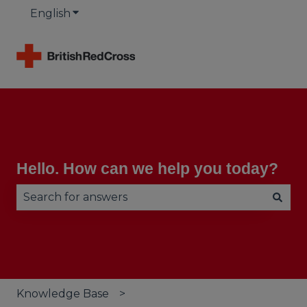
English
Show submenu for translations
Hello. How can we help you today?
There are no suggestions because the search fie
Knowledge Base