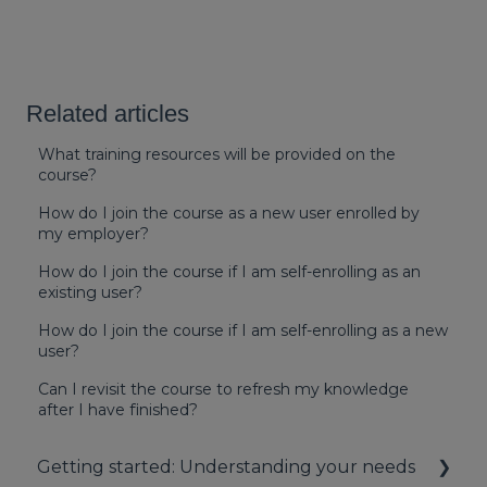
Related articles
What training resources will be provided on the
course?
How do I join the course as a new user enrolled by
my employer?
How do I join the course if I am self-enrolling as an
existing user?
How do I join the course if I am self-enrolling as a new
user?
Can I revisit the course to refresh my knowledge
after I have finished?
Getting started: Understanding your needs