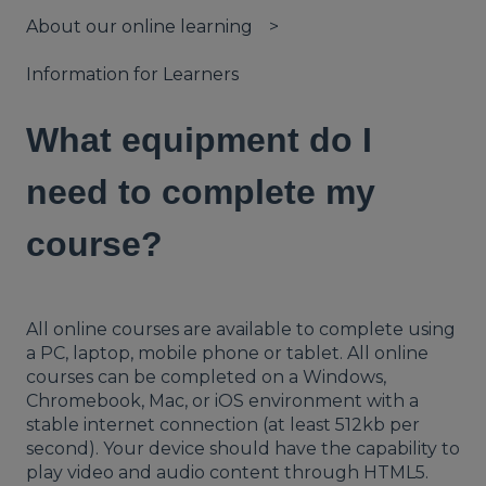
About our online learning
Information for Learners
What equipment do I
need to complete my
course?
All online courses are available to complete using
a PC, laptop, mobile phone or tablet. All online
courses can be completed on a Windows,
Chromebook, Mac, or iOS environment with a
stable internet connection (at least 512kb per
second). Your device should have the capability to
play video and audio content through HTML5.