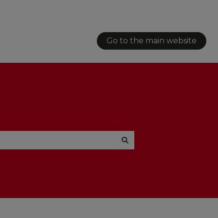
Go to the main website