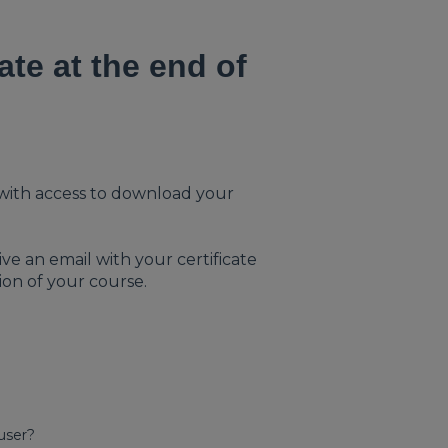
ate at the end of
il with access to download your
ve an email with your certificate
ion of your course.
 user?