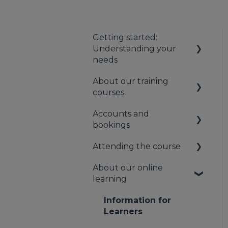
Getting started:
Understanding your
needs
About our training
Understanding your
courses
first aid obligations
Accounts and
First aid needs
About our first aid
bookings
assessment
training
Attending the course
About our mental
Your booking account
health training
About our online
Payments
On the day of the
learning
About our Public
course
Bookings
Training
Information for
Cancellation and
Learners
rescheduling