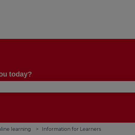
you today?
se the search field is empty.
line learning
Information for Learners