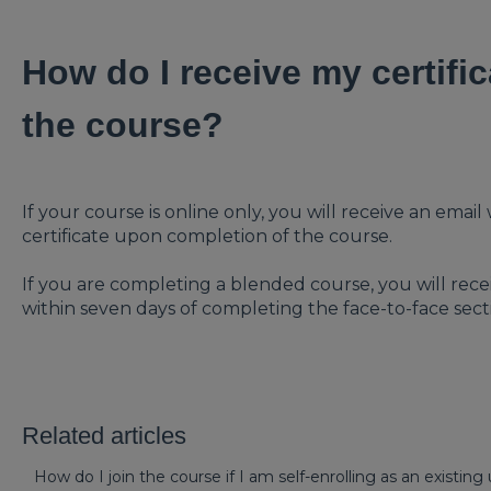
How do I receive my certific
the course?
If your course is online only, you will receive an ema
certificate upon completion of the course.
If you are completing a blended course, you will recei
within seven days of completing the face-to-face sect
Related articles
How do I join the course if I am self-enrolling as an existing