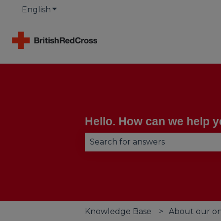
English
Show submenu for translations
Hello. How can we help 
There are no suggestions becau
Knowledge Base
About our on