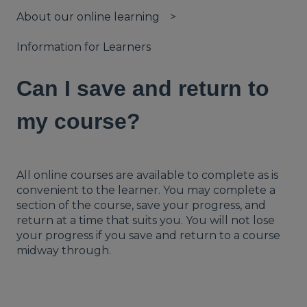
About our online learning
Information for Learners
Can I save and return to
my course?
All online courses are available to complete as is
convenient to the learner. You may complete a
section of the course, save your progress, and
return at a time that suits you. You will not lose
your progress if you save and return to a course
midway through.