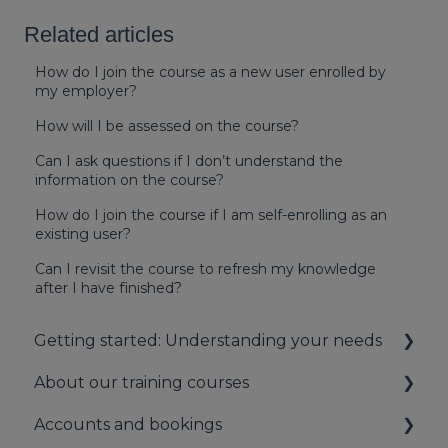
Related articles
How do I join the course as a new user enrolled by
my employer?
How will I be assessed on the course?
Can I ask questions if I don’t understand the
information on the course?
How do I join the course if I am self-enrolling as an
existing user?
Can I revisit the course to refresh my knowledge
after I have finished?
Getting started: Understanding your needs
About our training courses
Understanding your first aid obligations
Accounts and bookings
First aid needs assessment
About our first aid training