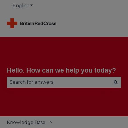
English
Show submenu for translations
Hello. How can we help you today?
There are no suggestions because the search fie
Knowledge Base