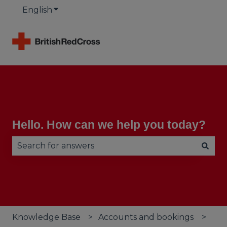
English
Show submenu for translations
Hello. How can we help you today?
There are no suggestions because the search fie
Knowledge Base
Accounts and bookings