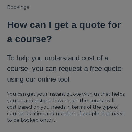
Bookings
How can I get a quote for
a course?
To help you understand cost of a
course, you can request a free quote
using our online tool
You can get your
instant quote
with us that helps
you to understand how much the course will
cost based on you needs in terms of the type of
course, location and number of people that need
to be booked onto it.