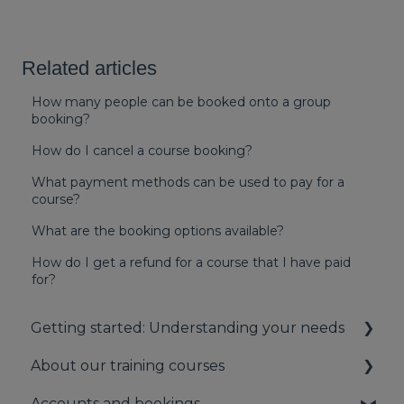
Related articles
How many people can be booked onto a group
booking?
How do I cancel a course booking?
What payment methods can be used to pay for a
course?
What are the booking options available?
How do I get a refund for a course that I have paid
for?
Getting started: Understanding your needs
About our training courses
Understanding your first aid obligations
Accounts and bookings
First aid needs assessment
About our first aid training