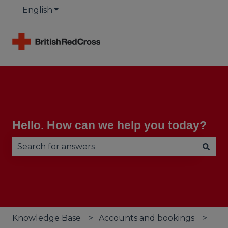
English
Show submenu for translations
Hello. How can we help you today?
There are no suggestions because the search fie
Knowledge Base
Accounts and bookings