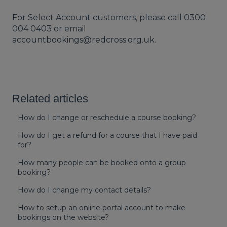
For Select Account customers, please call 0300
004 0403 or email
accountbookings@redcross.org.uk
.
Related articles
How do I change or reschedule a course booking?
How do I get a refund for a course that I have paid
for?
How many people can be booked onto a group
booking?
How do I change my contact details?
How to setup an online portal account to make
bookings on the website?