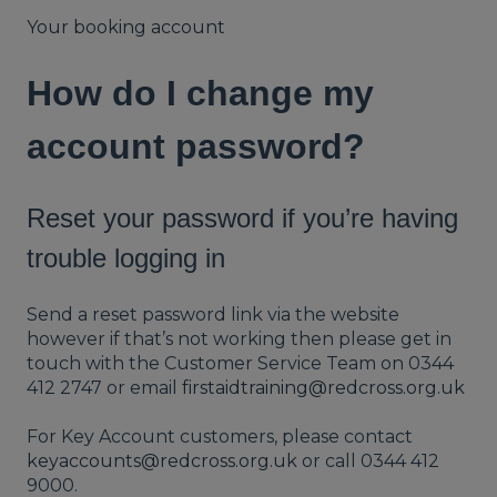
Your booking account
How do I change my
account password?
Reset your password if you’re having
trouble logging in
Send a reset password link via the website
however if that’s not working then please get in
touch with the Customer Service Team on 0344
412 2747 or email
firstaidtraining@redcross.org.uk
For Key Account customers, please contact
keyaccounts@redcross.org.uk
or call 0344 412
9000.