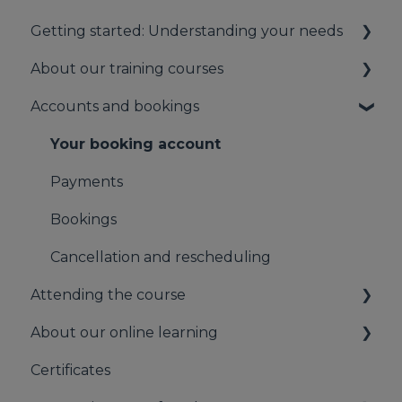
Getting started: Understanding your needs
About our training courses
Understanding your first aid obligations
Accounts and bookings
First aid needs assessment
About our first aid training
About our mental health training
Your booking account
About our Public Training
Payments
Bookings
Cancellation and rescheduling
Attending the course
About our online learning
On the day of the course
Certificates
Information for Learners