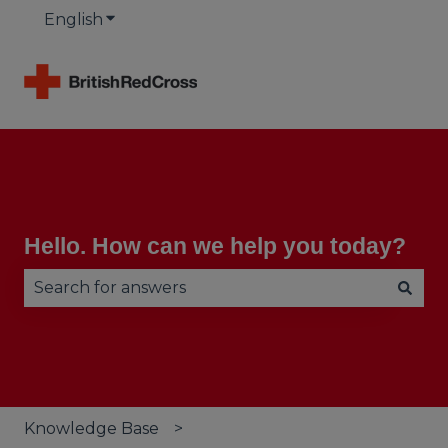
English
Show submenu for translations
Hello. How can we help you today?
There are no suggestions because the search fie
Knowledge Base