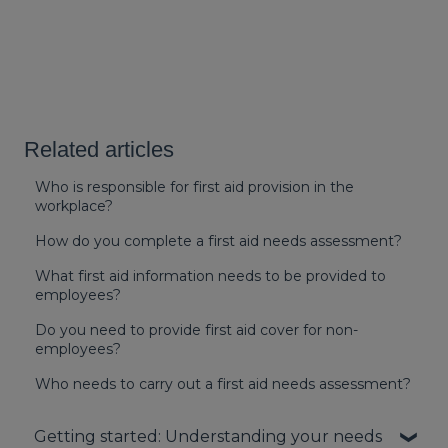
Related articles
Who is responsible for first aid provision in the
workplace?
How do you complete a first aid needs assessment?
What first aid information needs to be provided to
employees?
Do you need to provide first aid cover for non-
employees?
Who needs to carry out a first aid needs assessment?
Getting started: Understanding your needs