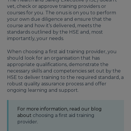
vet, check or approve training providers or
courses for you. The onus is on you to perform
your own due diligence and ensure that the
course and how it’s delivered, meets the
standards outlined by the HSE and, most
importantly, your needs.
When choosing a first aid training provider, you
should look for an organisation that has
appropriate qualifications, demonstrate the
necessary skills and competencies set out by the
HSE
to deliver training to the required standard, a
robust quality assurance process and offer
ongoing learning and support.
For more information, read our blog
about
choosing a first aid training
provider
.