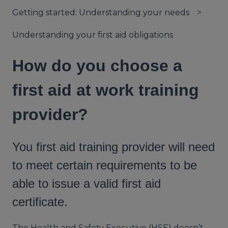
Getting started: Understanding your needs
Understanding your first aid obligations
How do you choose a
first aid at work training
provider?
You first aid training provider will need
to meet certain requirements to be
able to issue a valid first aid
certificate.
The Health and Safety Executive (HSE) doesn’t