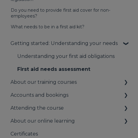
Do you need to provide first aid cover for non-
employees?
What needs to be in a first aid kit?
Getting started: Understanding your needs
Understanding your first aid obligations
First aid needs assessment
About our training courses
Accounts and bookings
About our first aid training
Attending the course
About our mental health training
Your booking account
About our online learning
About our Public Training
Payments
On the day of the course
Certificates
Bookings
Information for Learners