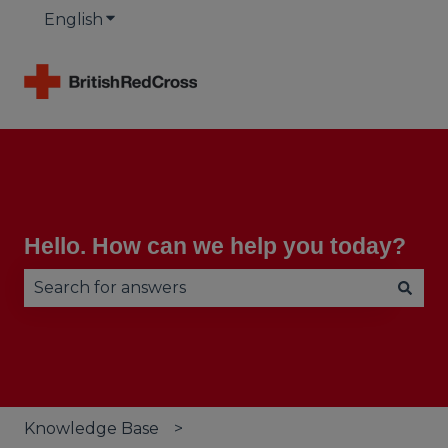
English
Show submenu for translations
Hello. How can we help you today?
There are no suggestions because the search fie
Knowledge Base