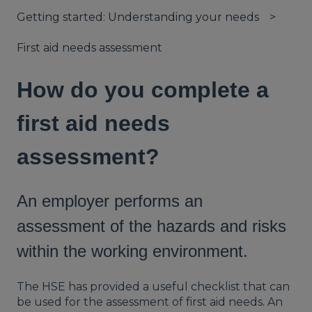
Getting started: Understanding your needs
First aid needs assessment
How do you complete a
first aid needs
assessment?
An employer performs an
assessment of the hazards and risks
within the working environment.
The HSE has provided a useful checklist that can
be used for the assessment of first aid needs. An