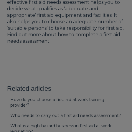
effective first aid needs assessment helps you to
decide what qualifies as ‘adequate and
appropriate’ first aid equipment and facilities. It
also helps you to choose an adequate number of
‘suitable persons’ to take responsibility for first aid.
Find out more about
how to complete a first aid
needs assessment
.
Related articles
How do you choose a first aid at work training
provider?
Who needs to carry out a first aid needs assessment?
What is a high-hazard business in first aid at work
legislation?