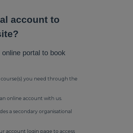
al account to
ite?
online portal to book
e course(s) you need through the
 an online account with us.
udes a secondary organisational
our
account login page
to access