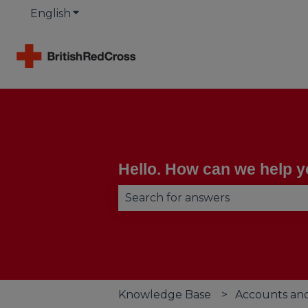
English
Show submenu for translations
Hello. How can we help 
There are no suggestions becau
Knowledge Base
Accounts an