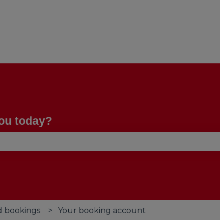
you today?
se the search field is empty.
d bookings
Your booking account