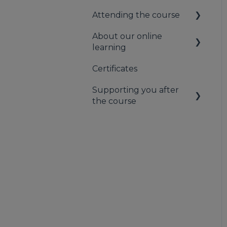
Attending the course
About our online
On the day of the
learning
course
Certificates
Information for
Learners
Supporting you after
the course
Contacting us
Supporting you after
the course