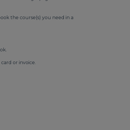
ook the course(s) you need in a
ook.
card or invoice.