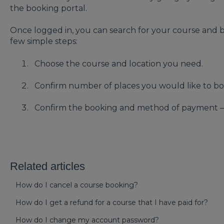
the booking portal.
Once logged in, you can search for your course and b
few simple steps:
Choose the course and location you need.
Confirm number of places you would like to b
Confirm the booking and method of payment – 
Related articles
How do I cancel a course booking?
How do I get a refund for a course that I have paid for?
How do I change my account password?