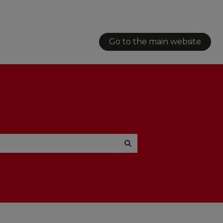
Go to the main website