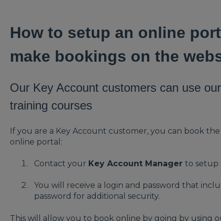
How to setup an online port
make bookings on the webs
Our Key Account customers can use our 
training courses
If you are a Key Account customer, you can book th
online portal:
Contact your
Key Account Manager
to setup
You will receive a login and password that incl
password for additional security.
This will allow you to book online by going by using 