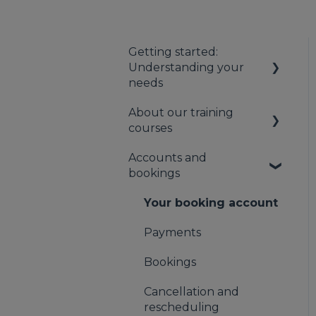
Getting started:
Understanding your
needs
About our training
Understanding your
courses
first aid obligations
Accounts and
First aid needs
About our first aid
bookings
assessment
training
About our mental
Your booking account
health training
Payments
About our Public
Bookings
Training
Cancellation and
rescheduling