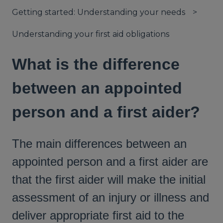
Getting started: Understanding your needs
Understanding your first aid obligations
What is the difference
between an appointed
person and a first aider?
The main differences between an
appointed person and a first aider are
that the first aider will make the initial
assessment of an injury or illness and
deliver appropriate first aid to the