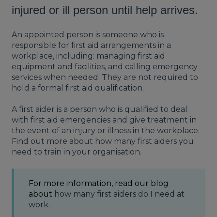
injured or ill person until help arrives.
An appointed person is someone who is
responsible for first aid arrangements in a
workplace, including: managing first aid
equipment and facilities, and calling emergency
services when needed. They are not required to
hold a formal first aid qualification.
A first aider is a person who is qualified to deal
with first aid emergencies and give treatment in
the event of an injury or illness in the workplace.
Find out more about how many first aiders you
need to train in your organisation.
For more information, read our blog
about
how many first aiders do I need at
work
.