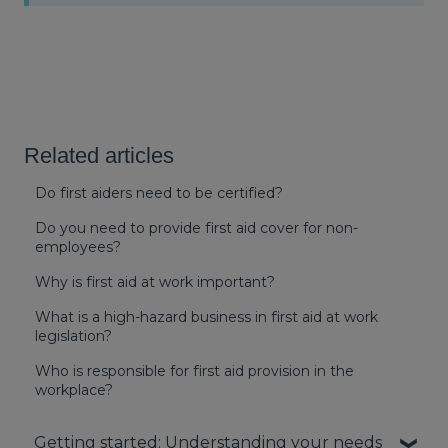
Related articles
Do first aiders need to be certified?
Do you need to provide first aid cover for non-
employees?
Why is first aid at work important?
What is a high-hazard business in first aid at work
legislation?
Who is responsible for first aid provision in the
workplace?
Getting started: Understanding your needs