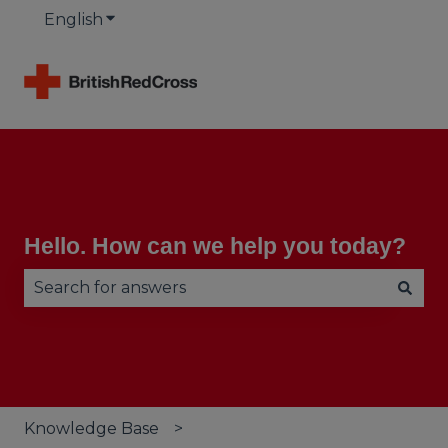
English
Show submenu for translations
Hello. How can we help you today?
There are no suggestions because the search fie
Knowledge Base