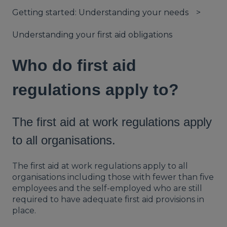
Getting started: Understanding your needs
Understanding your first aid obligations
Who do first aid
regulations apply to?
The first aid at work regulations apply
to all organisations.
The first aid at work regulations apply to all
organisations including those with fewer than five
employees and the self-employed who are still
required to have adequate first aid provisions in
place.