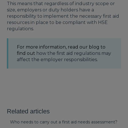
This means that regardless of industry scope or
size, employers or duty holders have a
responsibility to implement the necessary first aid
resources in place to be compliant with
HSE
regulations.
For more information, read our blog to
find out
how the first aid regulations may
affect the employer responsibilities
.
Related articles
Who needs to carry out a first aid needs assessment?