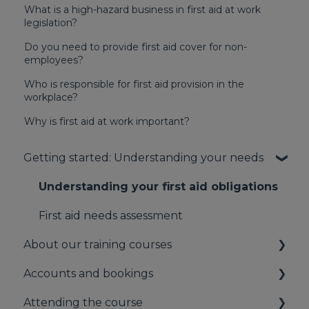
What is a high-hazard business in first aid at work
legislation?
Do you need to provide first aid cover for non-
employees?
Who is responsible for first aid provision in the
workplace?
Why is first aid at work important?
Getting started: Understanding your needs
Understanding your first aid obligations
First aid needs assessment
About our training courses
Accounts and bookings
About our first aid training
Attending the course
About our mental health training
Your booking account