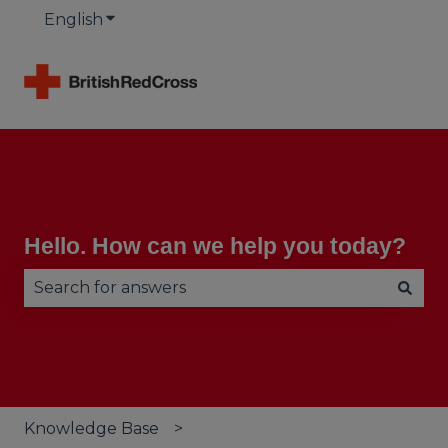
English
Show submenu for translations
Hello. How can we help you today?
There are no suggestions because the search fie
Knowledge Base