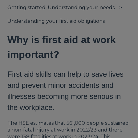
Getting started: Understanding your needs
Understanding your first aid obligations
Why is first aid at work
important?
First aid skills can help to save lives
and prevent minor accidents and
illnesses becoming more serious in
the workplace.
The
HSE
estimates that 561,000 people sustained
a non-fatal injury at work in 2022/23 and there
were 138 fatalities at work in 2023/24. This