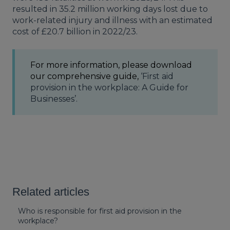
resulted in 35.2 million working days lost due to
work-related injury and illness with an estimated
cost of £20.7 billion in 2022/23.
For more information, please download
our comprehensive guide,
‘First aid
provision in the workplace: A Guide for
Businesses’.
Related articles
Who is responsible for first aid provision in the
workplace?