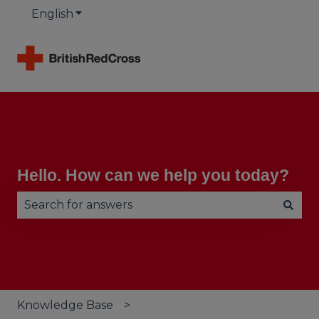
English
Show submenu for translations
Hello. How can we help you today?
There are no suggestions because the search fie
Knowledge Base