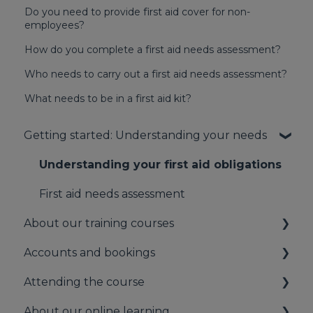
Do you need to provide first aid cover for non-
employees?
How do you complete a first aid needs assessment?
Who needs to carry out a first aid needs assessment?
What needs to be in a first aid kit?
Getting started: Understanding your needs
Understanding your first aid obligations
First aid needs assessment
About our training courses
Accounts and bookings
About our first aid training
Attending the course
About our mental health training
Your booking account
About our online learning
About our Public Training
Payments
On the day of the course